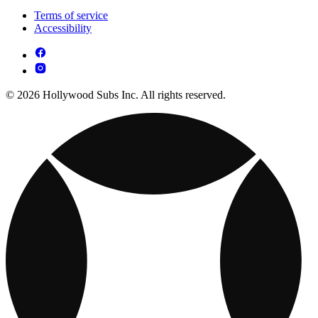
Terms of service
Accessibility
© 2026 Hollywood Subs Inc. All rights reserved.