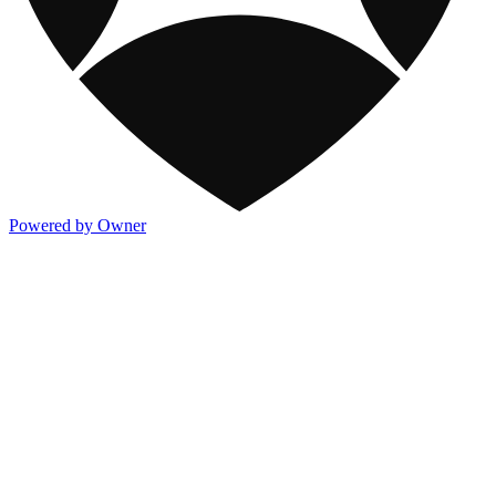
Powered by Owner