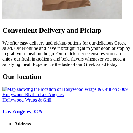
Convenient Delivery and Pickup
We offer easy delivery and pickup options for our delicious Greek
salad. Order online and have it brought right to your door, or stop by
to grab your meal on the go. Our quick service ensures you can
enjoy our fresh ingredients and bold flavors whenever you need a
satisfying meal. Experience the taste of our Greek salad today.
Our location
Hollywood Wraps & Grill
Los Angeles, CA
Address