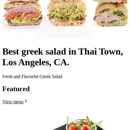
Best greek salad in Thai Town,
Los Angeles, CA.
Fresh and Flavorful Greek Salad
Featured
View menu