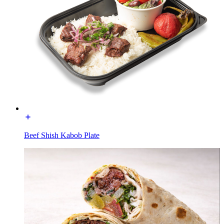
Beef Shish Kabob Plate