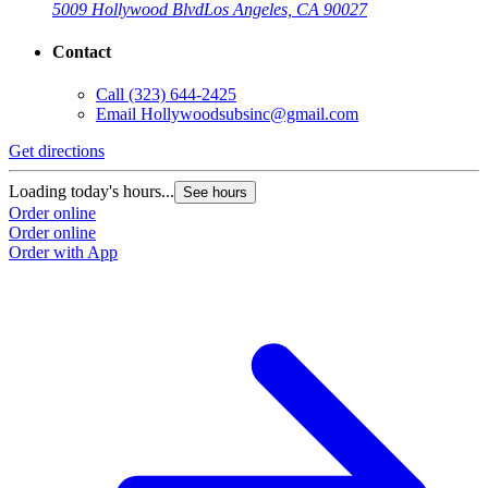
5009 Hollywood Blvd
Los Angeles, CA 90027
Contact
Call
(323) 644-2425
Email
Hollywoodsubsinc@gmail.com
Get directions
Loading today's hours...
See hours
Order online
Order online
Order with App