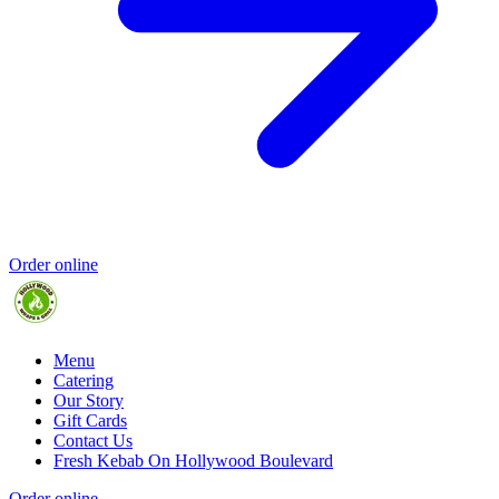
Order online
Menu
Catering
Our Story
Gift Cards
Contact Us
Fresh Kebab On Hollywood Boulevard
Order online