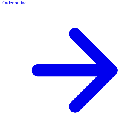
Order online