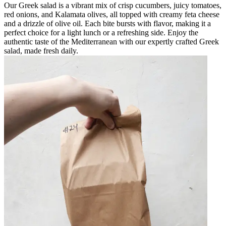
Our Greek salad is a vibrant mix of crisp cucumbers, juicy tomatoes,
red onions, and Kalamata olives, all topped with creamy feta cheese
and a drizzle of olive oil. Each bite bursts with flavor, making it a
perfect choice for a light lunch or a refreshing side. Enjoy the
authentic taste of the Mediterranean with our expertly crafted Greek
salad, made fresh daily.