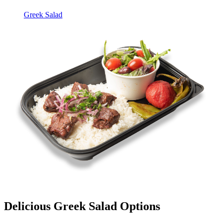
Greek Salad
Delicious Greek Salad Options