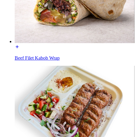
Beef Filet Kabob Wrap