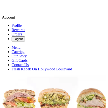
Account
Profile
Rewards
Orders
Logout
Menu
Catering
Our Story
Gift Cards
Contact Us
Fresh Kebab On Hollywood Boulevard