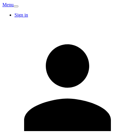
Menu
Sign in