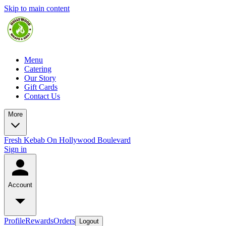
Skip to main content
Menu
Catering
Our Story
Gift Cards
Contact Us
More
Fresh Kebab On Hollywood Boulevard
Sign in
Account
Profile
Rewards
Orders
Logout