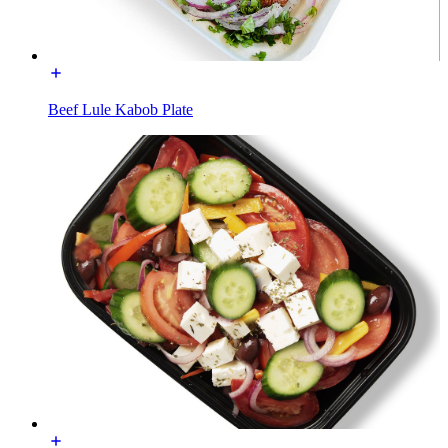
Beef Lule Kabob Plate