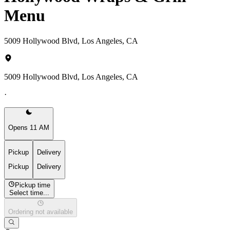
Menu
5009 Hollywood Blvd, Los Angeles, CA
5009 Hollywood Blvd, Los Angeles, CA
·
Opens 11 AM
Pickup
Delivery
Pickup
Delivery
Pickup time
Select time...
Ordering not available