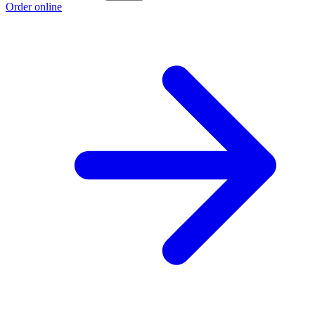
Order online