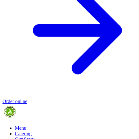
Order online
Menu
Catering