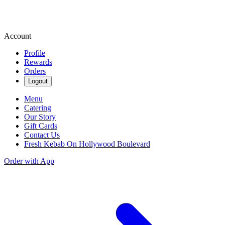
Account
Profile
Rewards
Orders
Logout
Menu
Catering
Our Story
Gift Cards
Contact Us
Fresh Kebab On Hollywood Boulevard
Order with App