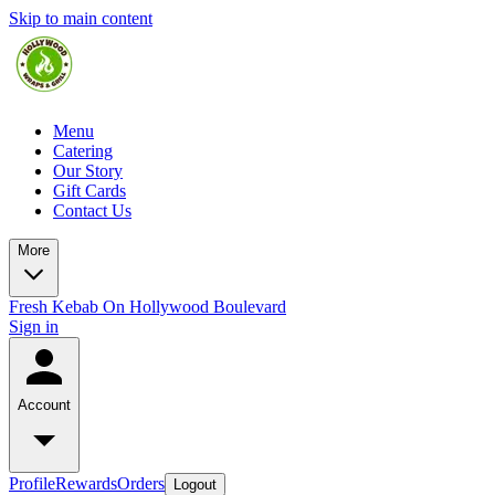
Skip to main content
Menu
Catering
Our Story
Gift Cards
Contact Us
More
Fresh Kebab On Hollywood Boulevard
Sign in
Account
Profile
Rewards
Orders
Logout