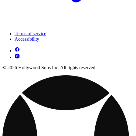
Terms of service
Accessibility
© 2026 Hollywood Subs Inc. All rights reserved.