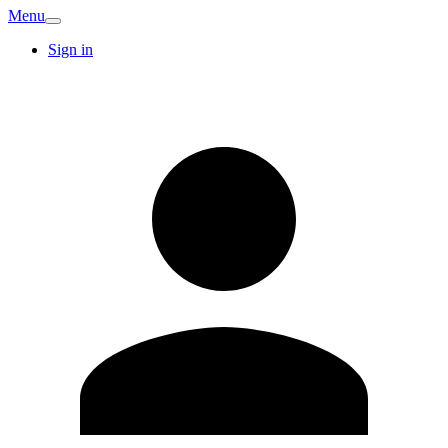
Menu
Sign in