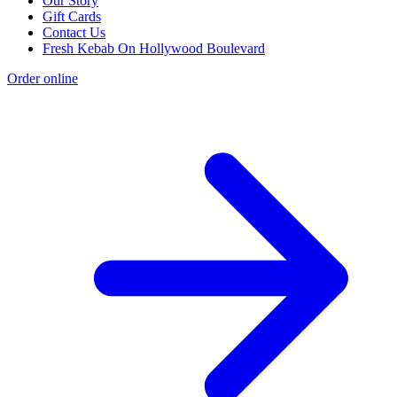
Our Story
Gift Cards
Contact Us
Fresh Kebab On Hollywood Boulevard
Order online