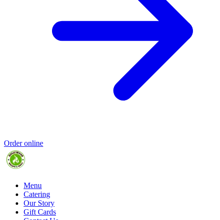
Order online
Menu
Catering
Our Story
Gift Cards