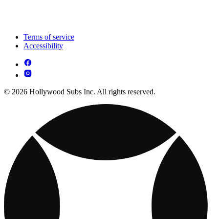
Terms of service
Accessibility
© 2026 Hollywood Subs Inc. All rights reserved.