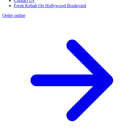
Contact Us
Fresh Kebab On Hollywood Boulevard
Order online