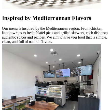
Inspired by Mediterranean Flavors
Our menu is inspired by the Mediterranean region. From chicken
kabob wraps to fresh falafel pitas and grilled skewers, each dish uses
authentic spices and recipes. We aim to give you food that is simple,
clean, and full of natural flavors.