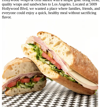
quality wraps and sandwiches to Los Angeles. Located at 5009
Hollywood Blvd, we wanted a place where families, friends, and
everyone could enjoy a quick, healthy meal without sacrificing
flavor.