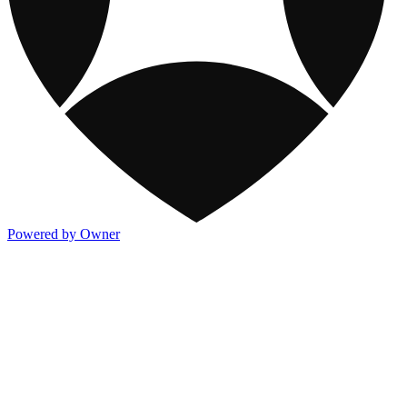
Powered by Owner