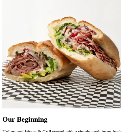
Our Beginning
Hollywood Wraps & Grill started with a simple goal: bring fresh,