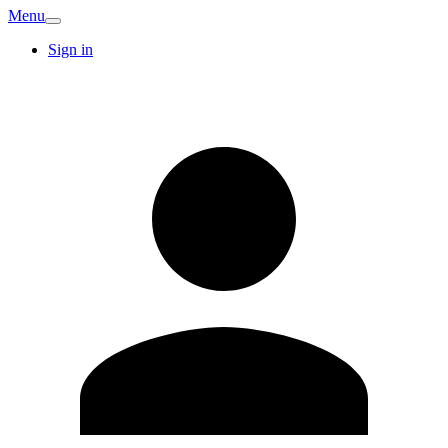
Menu
Sign in