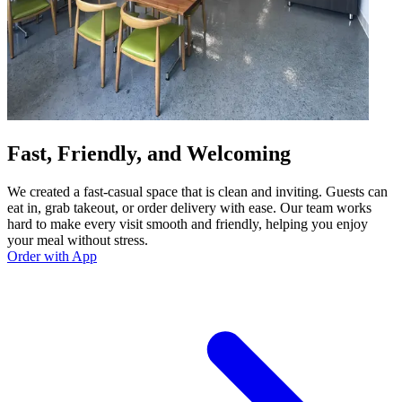
Fast, Friendly, and Welcoming
We created a fast-casual space that is clean and inviting. Guests can
eat in, grab takeout, or order delivery with ease. Our team works
hard to make every visit smooth and friendly, helping you enjoy
your meal without stress.
Order with App