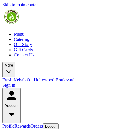
Skip to main content
Menu
Catering
Our Story
Gift Cards
Contact Us
More
Fresh Kebab On Hollywood Boulevard
Sign in
Account
Profile
Rewards
Orders
Logout