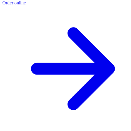
Order online