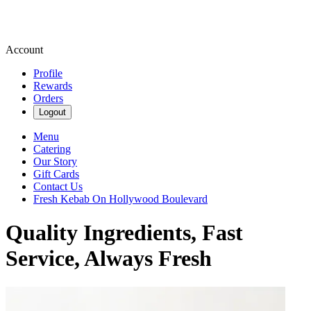
Account
Profile
Rewards
Orders
Logout
Menu
Catering
Our Story
Gift Cards
Contact Us
Fresh Kebab On Hollywood Boulevard
Quality Ingredients, Fast
Service, Always Fresh